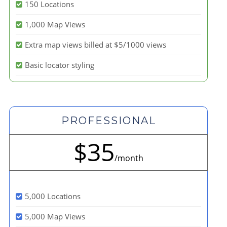
150 Locations
1,000 Map Views
Extra map views billed at $5/1000 views
Basic locator styling
PROFESSIONAL
$35
/month
5,000 Locations
5,000 Map Views