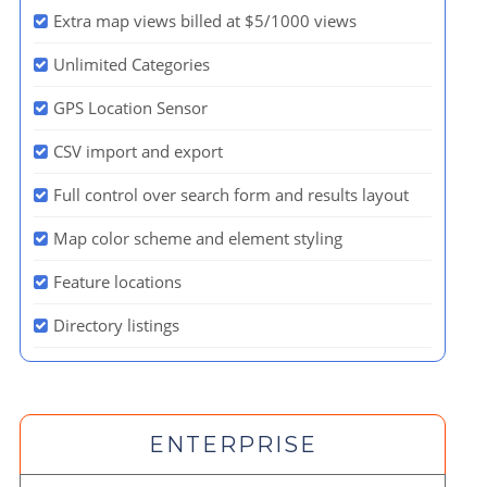
Extra map views billed at $5/1000 views
Unlimited Categories
GPS Location Sensor
CSV import and export
Full control over search form and results layout
Map color scheme and element styling
Feature locations
Directory listings
ENTERPRISE