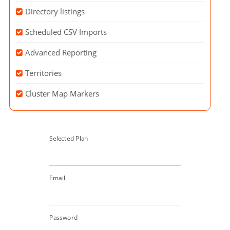
Directory listings
Scheduled CSV Imports
Advanced Reporting
Territories
Cluster Map Markers
Selected Plan
Email
Password