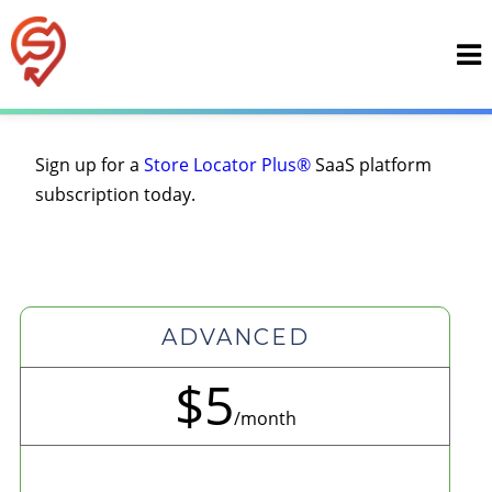
Skip
to
content
Sign up for a
Store Locator Plus®
SaaS platform
subscription today.
ADVANCED
$5
/month