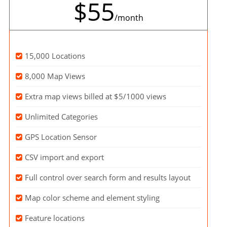
$55
/month
15,000 Locations
8,000 Map Views
Extra map views billed at $5/1000 views
Unlimited Categories
GPS Location Sensor
CSV import and export
Full control over search form and results layout
Map color scheme and element styling
Feature locations