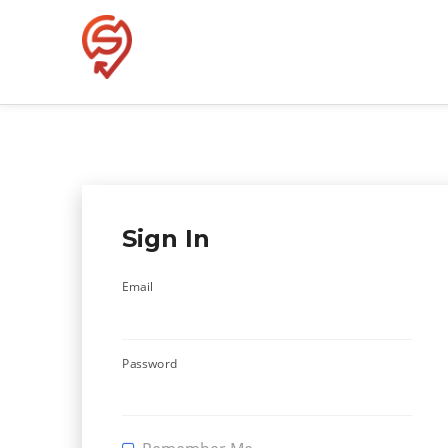
Skip
to
content
Sign In
Email
Password