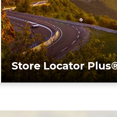
Store Locator Plus