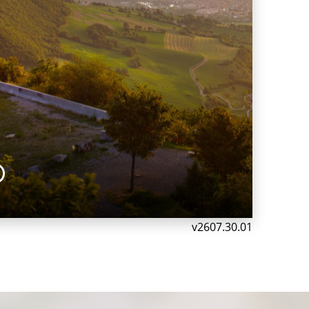
®
v2607.30.01