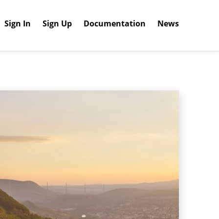
Sign In
Sign Up
Documentation
News