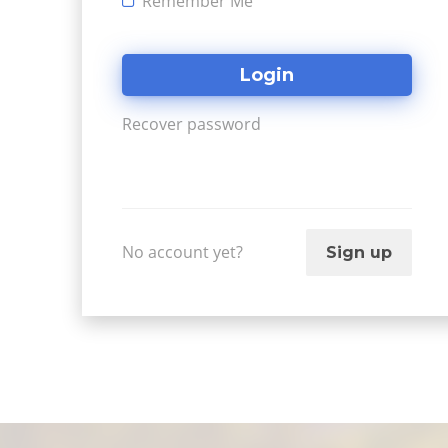
Remember Me
Recover password
No account yet?
Sign up