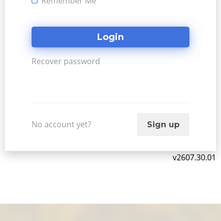
Remember Me
Recover password
No account yet?
Sign up
v2607.30.01