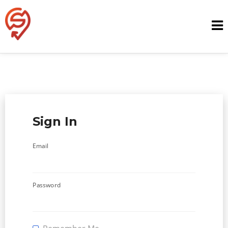
Skip
to
content
Sign In
Email
Password